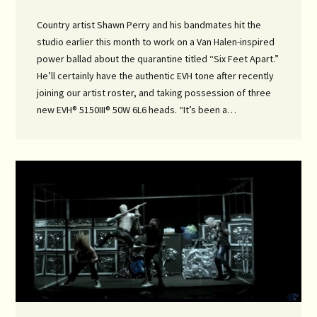
Country artist Shawn Perry and his bandmates hit the
studio earlier this month to work on a Van Halen-inspired
power ballad about the quarantine titled “Six Feet Apart.”
He’ll certainly have the authentic EVH tone after recently
joining our artist roster, and taking possession of three
new EVH® 5150III® 50W 6L6 heads. “It’s been a…