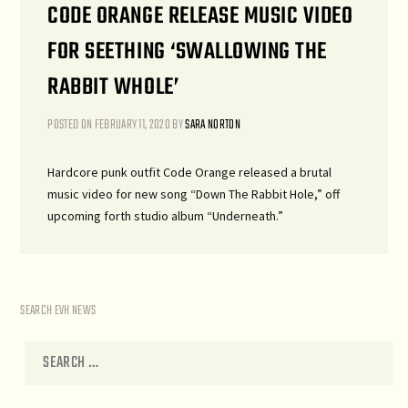
CODE ORANGE RELEASE MUSIC VIDEO
FOR SEETHING ‘SWALLOWING THE
RABBIT WHOLE’
POSTED ON
FEBRUARY 11, 2020
BY
SARA NORTON
Hardcore punk outfit Code Orange released a brutal
music video for new song “Down The Rabbit Hole,” off
upcoming forth studio album “Underneath.”
SEARCH EVH NEWS