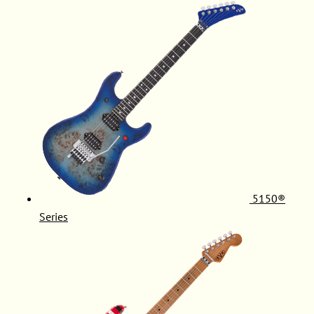
5150®
Series