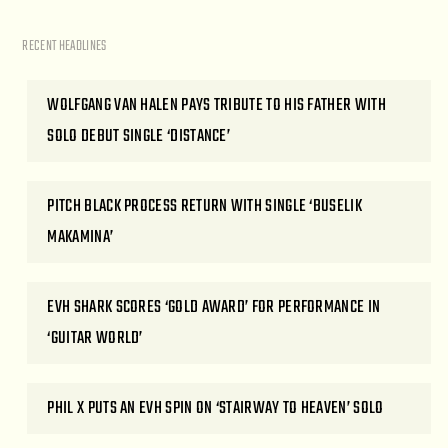
RECENT HEADLINES
WOLFGANG VAN HALEN PAYS TRIBUTE TO HIS FATHER WITH
SOLO DEBUT SINGLE ‘DISTANCE’
PITCH BLACK PROCESS RETURN WITH SINGLE ‘BUSELIK
MAKAMINA’
EVH SHARK SCORES ‘GOLD AWARD’ FOR PERFORMANCE IN
‘GUITAR WORLD’
PHIL X PUTS AN EVH SPIN ON ‘STAIRWAY TO HEAVEN’ SOLO