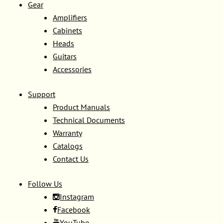
Gear
Amplifiers
Cabinets
Heads
Guitars
Accessories
Support
Product Manuals
Technical Documents
Warranty
Catalogs
Contact Us
Follow Us
Instagram
Facebook
YouTube