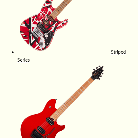
Striped
Series