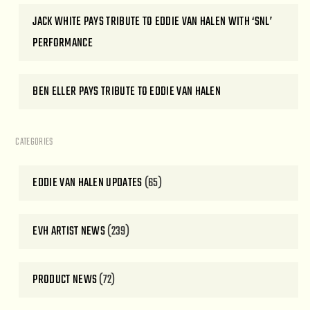
JACK WHITE PAYS TRIBUTE TO EDDIE VAN HALEN WITH ‘SNL’
PERFORMANCE
BEN ELLER PAYS TRIBUTE TO EDDIE VAN HALEN
CATEGORIES
EDDIE VAN HALEN UPDATES
(65)
EVH ARTIST NEWS
(239)
PRODUCT NEWS
(72)