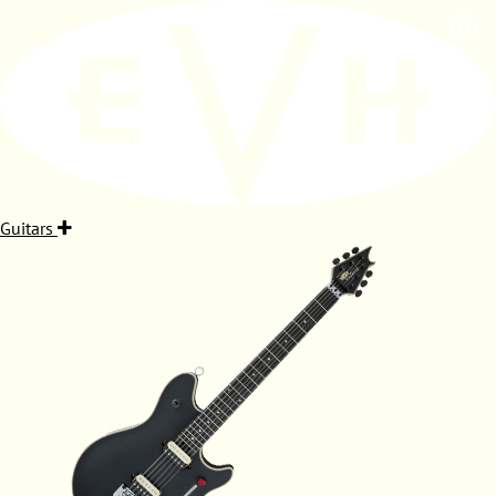
Guitars