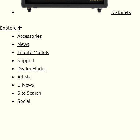
Cabinets
Explore
Accessories
News
Tribute Models
Support
Dealer Finder
Artists
E-News
Site Search
Social