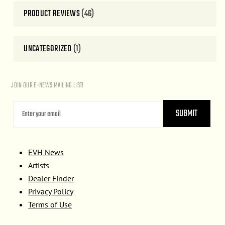
PRODUCT REVIEWS
(46)
UNCATEGORIZED
(1)
JOIN OUR E-NEWS MAILING LIST!
EVH News
Artists
Dealer Finder
Privacy Policy
Terms of Use