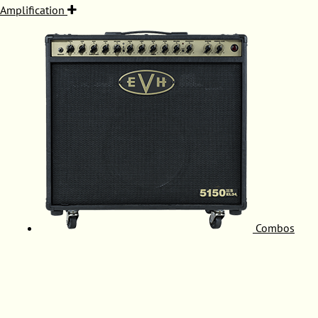
Amplification
Combos