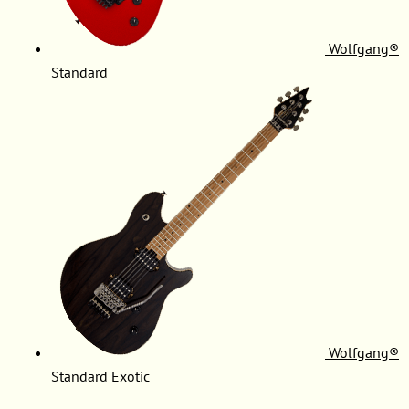
Wolfgang®
Standard
Wolfgang®
Standard Exotic