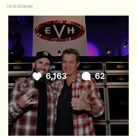
EVH ON INSTAGRAM