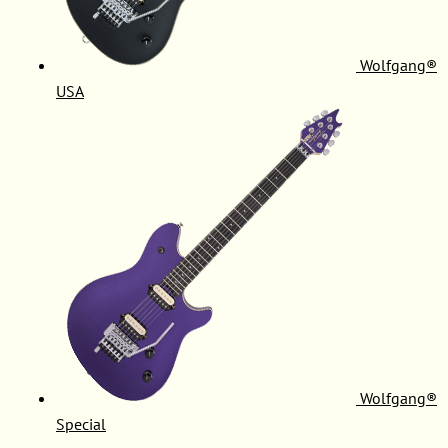
Wolfgang®
USA
Wolfgang®
Special