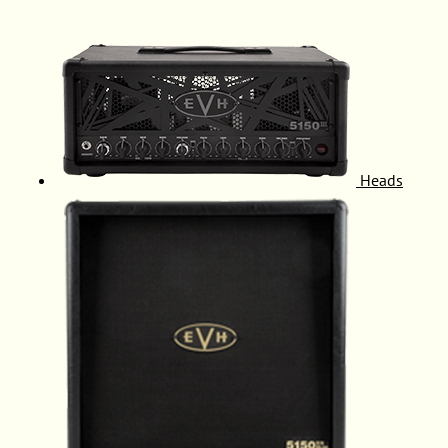
Heads