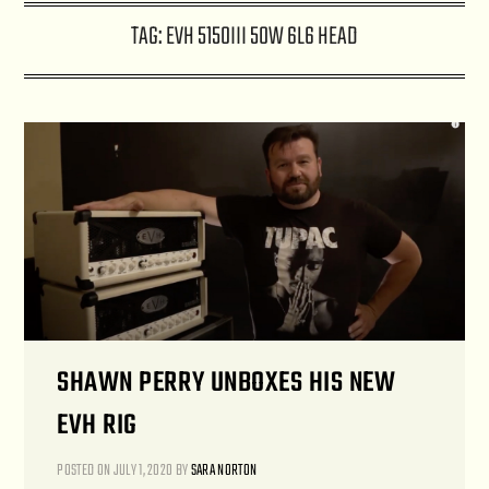
TAG:
EVH 5150III 50W 6L6 HEAD
SHAWN PERRY UNBOXES HIS NEW
EVH RIG
POSTED ON
JULY 1, 2020
BY
SARA NORTON