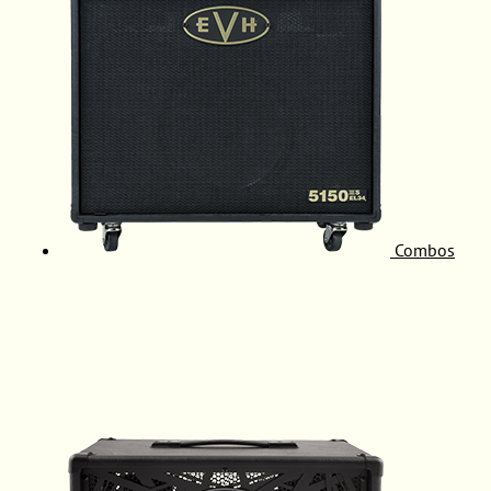
Combos