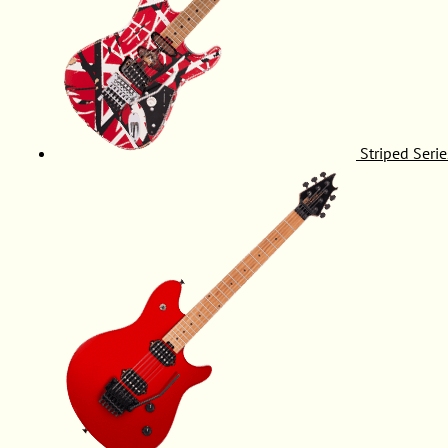
Striped Serie