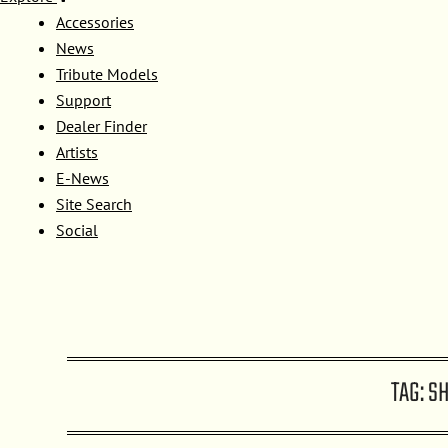
Accessories
News
Tribute Models
Support
Dealer Finder
Artists
E-News
Site Search
Social
TAG:
S