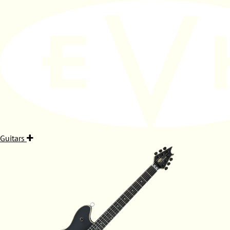
Guitars