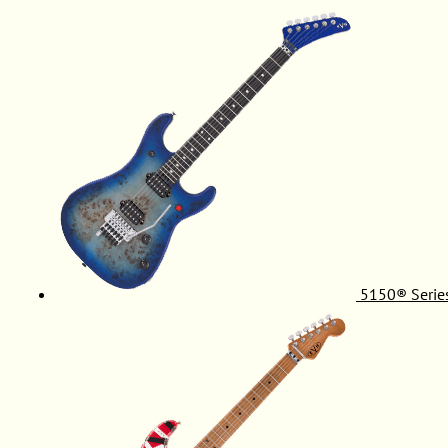
5150® Serie