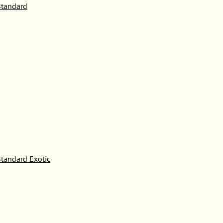
tandard
tandard Exotic