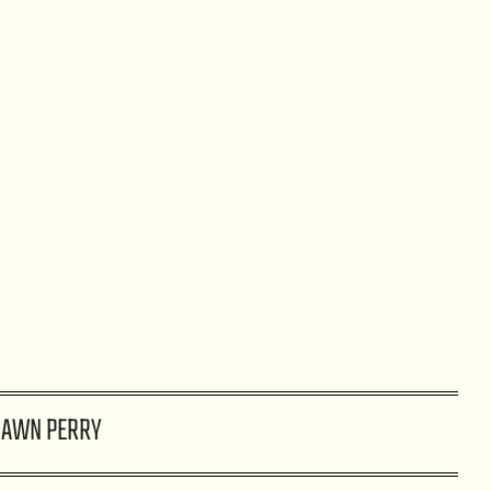
HAWN PERRY