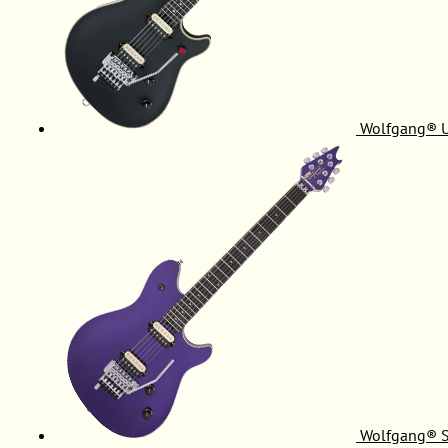
Wolfgang® 
Wolfgang® S