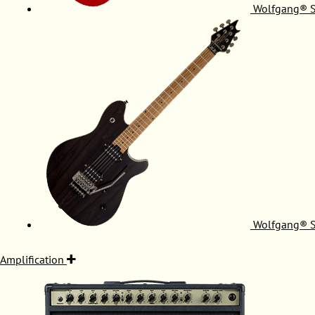
Wolfgang® S
Wolfgang® S
Amplification