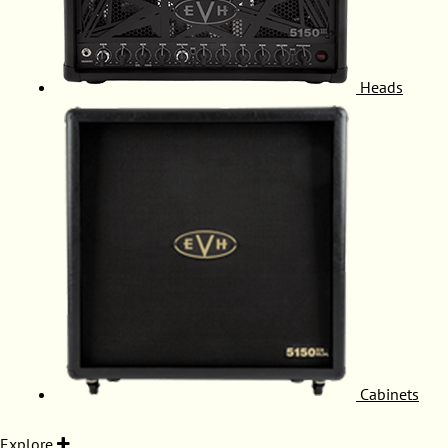
Heads
Cabinets
Explore