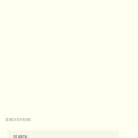
SEARCH EVH NEWS